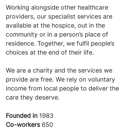
Working alongside other healthcare
providers, our specialist services are
available at the hospice, out in the
community or in a person’s place of
residence. Together, we fulfil people’s
choices at the end of their life.
We are a charity and the services we
provide are free. We rely on voluntary
income from local people to deliver the
care they deserve.
Founded in
1983
Co-workers
650