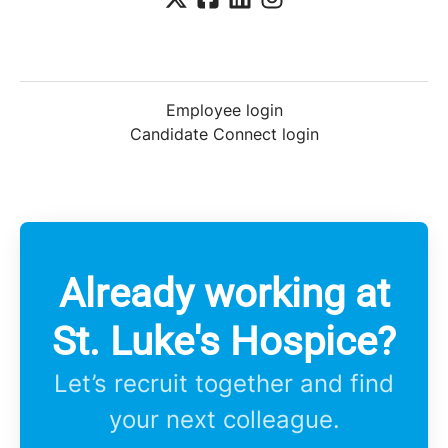
Employee login
Candidate Connect login
Already working at
St. Luke's Hospice?
Let’s recruit together and find
your next colleague.