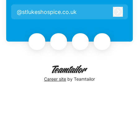
@stlukeshospice.co.uk
Log in
Career site
by Teamtailor