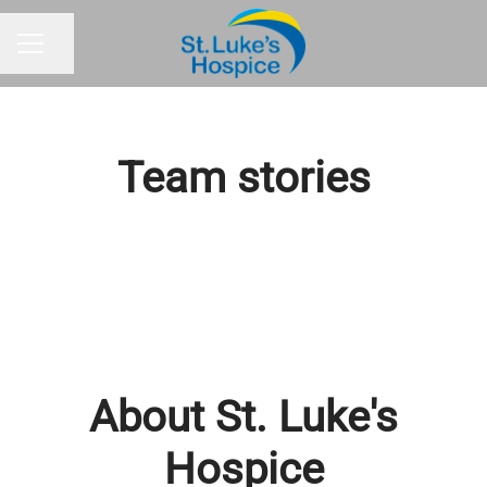
Share page
CAREER MENU
Team stories
About St. Luke's
Hospice