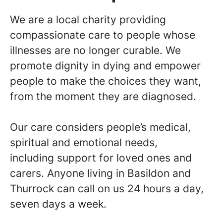
We are a local charity providing
compassionate care to people whose
illnesses are no longer curable. We
promote dignity in dying and empower
people to make the choices they want,
from the moment they are diagnosed.
Our care considers people’s medical,
spiritual and emotional needs,
including support for loved ones and
carers. Anyone living in Basildon and
Thurrock can call on us 24 hours a day,
seven days a week.