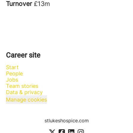
Turnover
£13m
Career site
Start
People
Jobs
Team stories
Data & privacy
Manage cookies
stlukeshospice.com