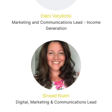
Eleni Vatyliotis
Marketing and Communications Lead - Income
Generation
Sinead Nunn
Digital, Marketing & Communications Lead