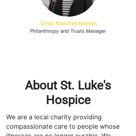
Sarah Marshall Keenes
Philanthropy and Trusts Manager
About St. Luke's
Hospice
We are a local charity providing
compassionate care to people whose
illnesses are no longer curable. We