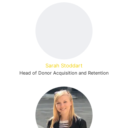
Sarah Stoddart
Head of Donor Acquisition and Retention