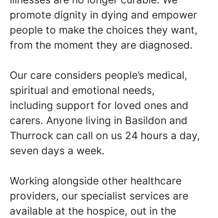
promote dignity in dying and empower
people to make the choices they want,
from the moment they are diagnosed.
Our care considers people’s medical,
spiritual and emotional needs,
including support for loved ones and
carers. Anyone living in Basildon and
Thurrock can call on us 24 hours a day,
seven days a week.
Working alongside other healthcare
providers, our specialist services are
available at the hospice, out in the