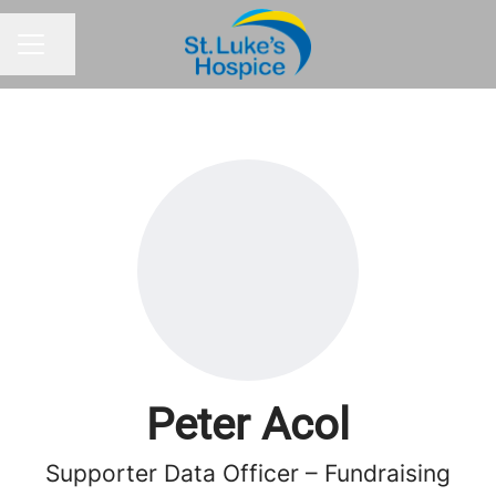
Share page
CAREER MENU
Peter Acol
Supporter Data Officer – Fundraising