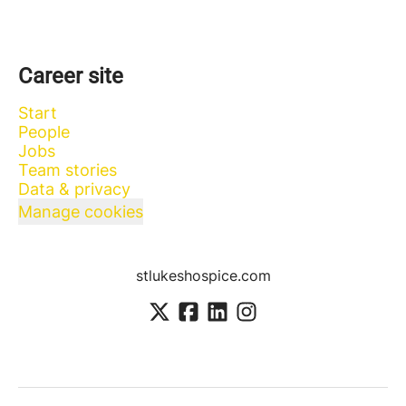
Career site
Start
People
Jobs
Team stories
Data & privacy
Manage cookies
stlukeshospice.com