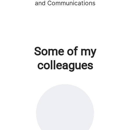
and Communications
Some of my
colleagues