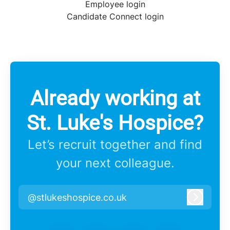
Employee login
Candidate Connect login
Already working at
St. Luke's Hospice?
Let’s recruit together and find
your next colleague.
@stlukeshospice.co.uk
Log in