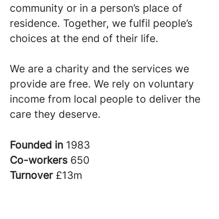
community or in a person’s place of
residence. Together, we fulfil people’s
choices at the end of their life.
We are a charity and the services we
provide are free. We rely on voluntary
income from local people to deliver the
care they deserve.
Founded in
1983
Co-workers
650
Turnover
£13m